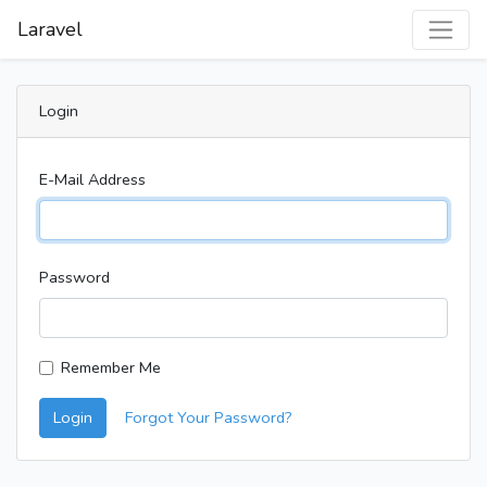
Laravel
Login
E-Mail Address
Password
Remember Me
Login
Forgot Your Password?