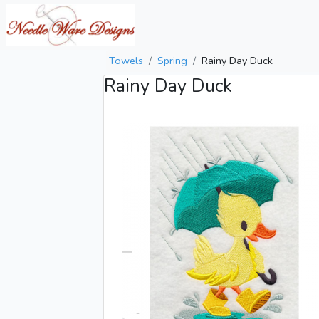
Towels
Spring
Rainy Day Duck
Rainy Day Duck