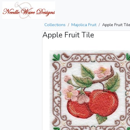
Collections
Majolica Fruit
Apple Fruit Til
Apple Fruit Tile