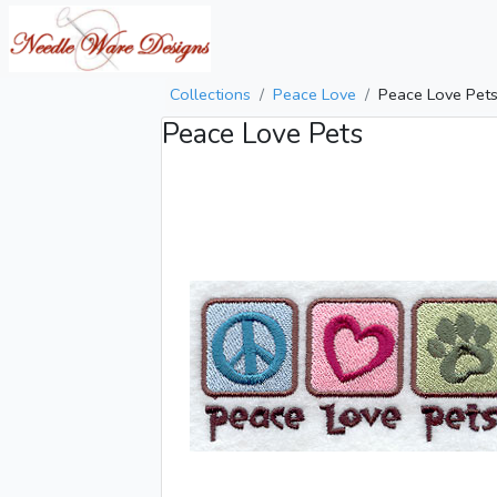
Collections
Peace Love
Peace Love Pet
Peace Love Pets