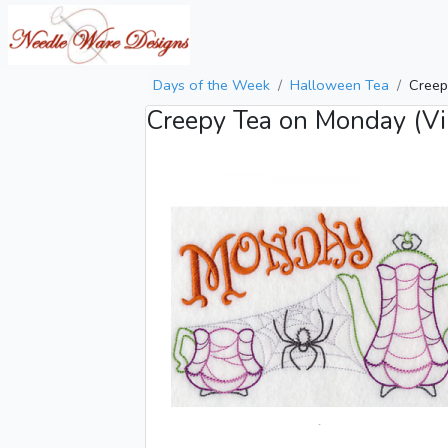
Days of the Week
Halloween Tea
Creep
Creepy Tea on Monday (Vi