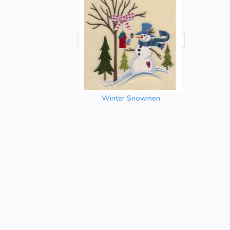
Winter Snowmen