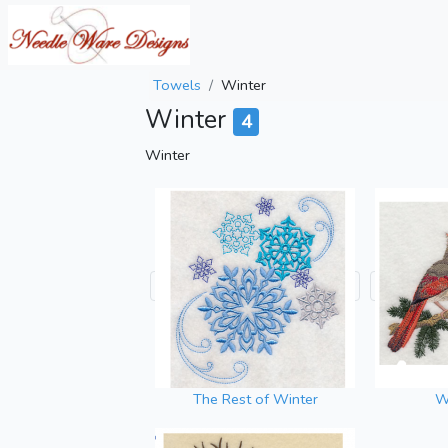
Towels
Winter
Winter
4
Winter
The Rest of Winter
Wi