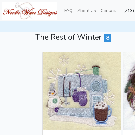
FAQ
About Us
Contact
(713
Towels
Winter
The Rest of Winter
The Rest of Winter
8