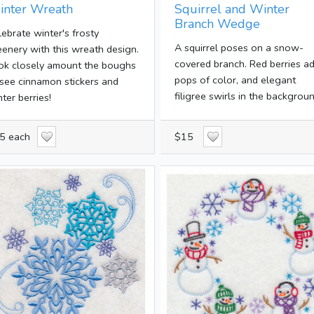
inter Wreath
Squirrel and Winter
Branch Wedge
lebrate winter's frosty
A squirrel poses on a snow-
eenery with this wreath design.
covered branch. Red berries a
ok closely amount the boughs
pops of color, and elegant
 see cinnamon stickers and
filigree swirls in the backgroun
ter berries!
5 each
$15