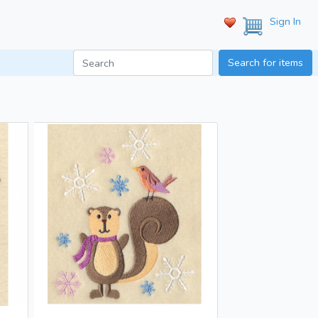
Sign In
Search for items