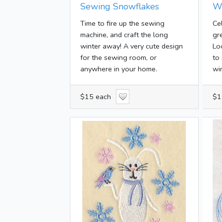
Sewing Snowflakes
W
Time to fire up the sewing
Ce
machine, and craft the long
gr
winter away! A very cute design
Lo
for the sewing room, or
to
anywhere in your home.
win
$15 each
$1