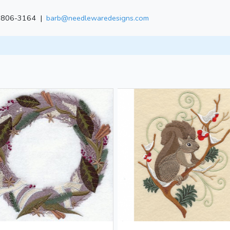
) 806-3164 |
barb@needlewaredesigns.com