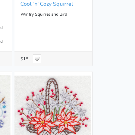
Cool 'n' Cozy Squirrel
Wintry Squirrel and Bird
dd
d.
$15